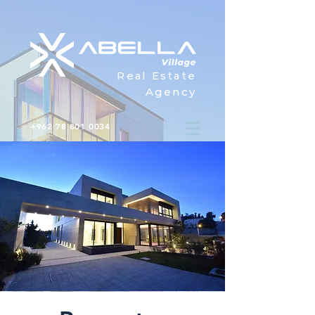
Real Estate
Agency
+962 78 801 0034