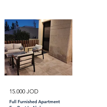
For Rent
15.000 JOD
Full Furnished Apartment