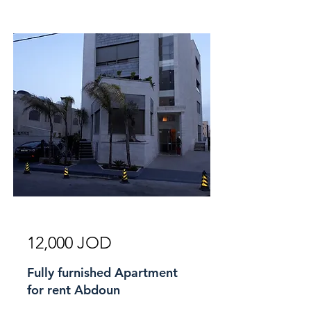
For Rent
12,000 JOD
Fully furnished Apartment
for rent Abdoun