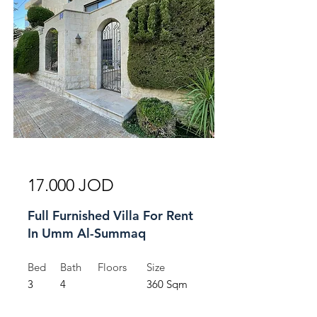
For Rent
17.000 JOD
Full Furnished Villa For Rent
In Umm Al-Summaq
Bed
Bath
Floors
Size
3
4
360 Sqm