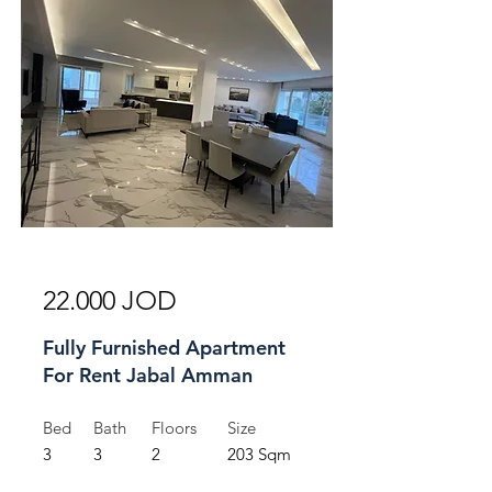
For Rent
22.000 JOD
Fully Furnished Apartment
For Rent Jabal Amman
Bed
Bath
Floors
Size
3
3
2
203 Sqm