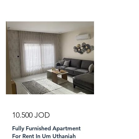
For Rent
10.500 JOD
Fully Furnished Apartment
For Rent In Um Uthaniah