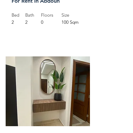
For Rent In Abdoun
Bed
Bath
Floors
Size
2
2
0
100 Sqm
For Rent