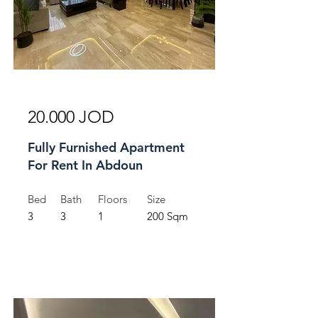
For Rent
20.000 JOD
Fully Furnished Apartment
For Rent In Abdoun
Bed
Bath
Floors
Size
3
3
1
200 Sqm