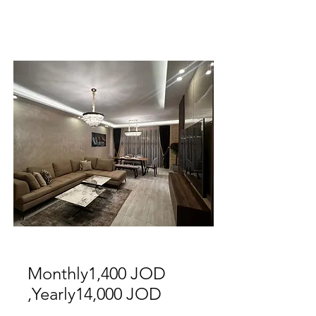
For Rent
Monthly1,400 JOD
,Yearly14,000 JOD