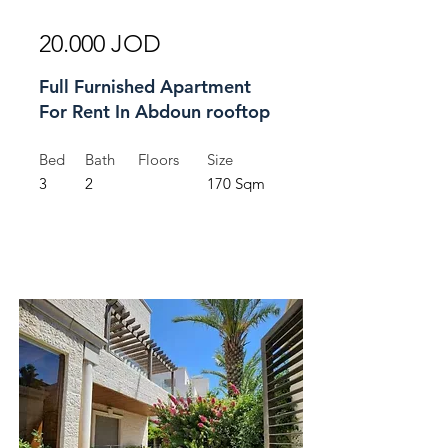
20.000 JOD
Full Furnished Apartment
For Rent In Abdoun rooftop
Bed
Bath
Floors
Size
3
2
170 Sqm