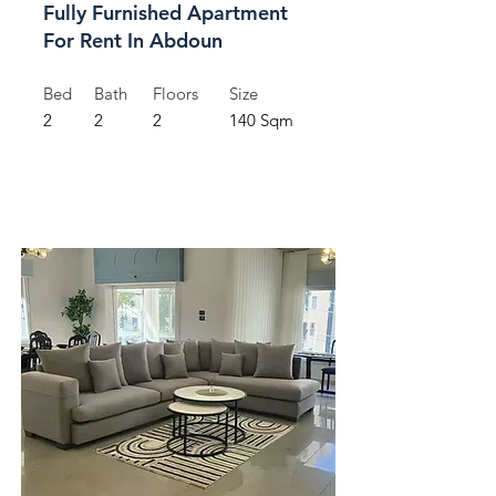
Fully Furnished Apartment
For Rent In Abdoun
Bed
Bath
Floors
Size
2
2
2
140 Sqm