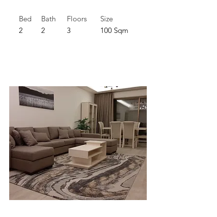
Bed
Bath
Floors
Size
2
2
3
100 Sqm
For Rent