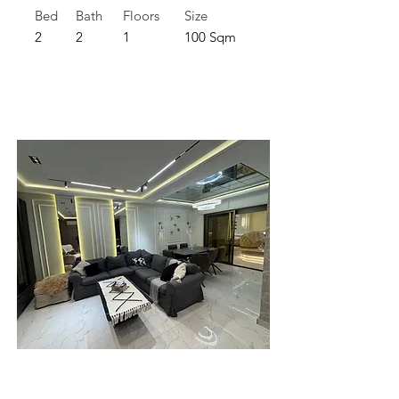
Bed
Bath
Floors
Size
2
2
1
100 Sqm
For Rent