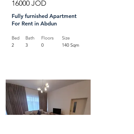
16000 JOD
Fully furnished Apartment
For Rent in Abdun
Bed
Bath
Floors
Size
2
3
0
140 Sqm