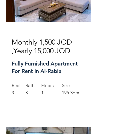
For Rent
Monthly 1,500 JOD
,Yearly 15,000 JOD
Fully Furnished Apartment
For Rent In Al-Rabia
Bed
Bath
Floors
Size
3
3
1
195 Sqm