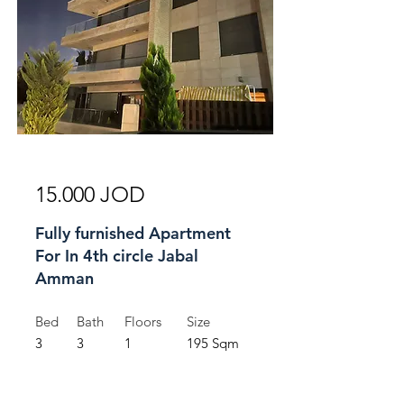
For Rent
15.000 JOD
Fully furnished Apartment
For In 4th circle Jabal
Amman
Bed
Bath
Floors
Size
3
3
1
195 Sqm