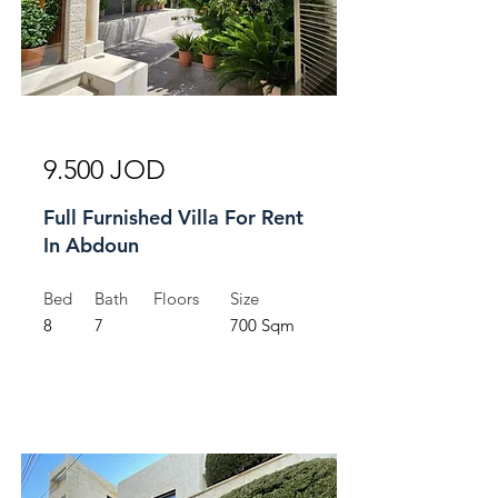
For Rent
9.500 JOD
Full Furnished Villa For Rent
In Abdoun
Bed
Bath
Floors
Size
8
7
700 Sqm