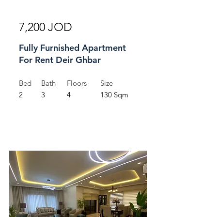
For Rent
7,200 JOD
Fully Furnished Apartment
For Rent Deir Ghbar
Bed
Bath
Floors
Size
2
3
4
130 Sqm