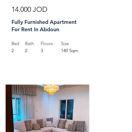
14.000 JOD
Fully Furnished Apartment
For Rent In Abdoun
Bed
Bath
Floors
Size
2
2
3
140 Sqm