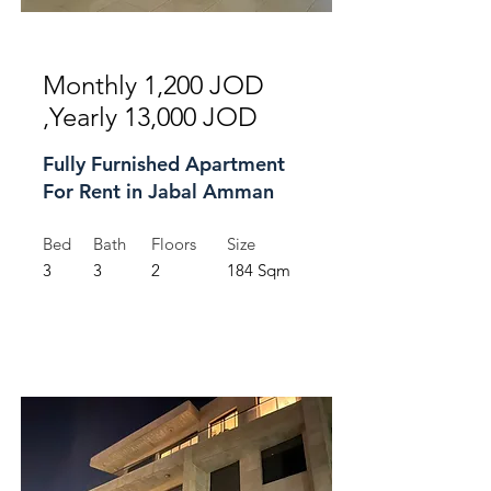
For Rent
Monthly 1,200 JOD
,Yearly 13,000 JOD
Fully Furnished Apartment
For Rent in Jabal Amman
Bed
Bath
Floors
Size
3
3
2
184 Sqm