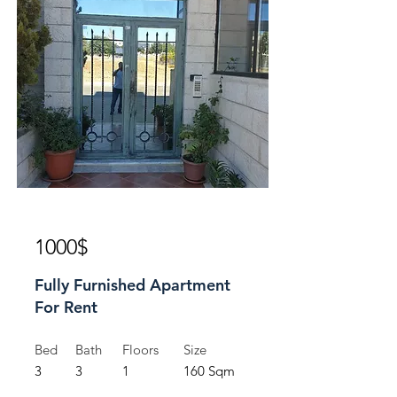
For Rent
1000$
Fully Furnished Apartment
For Rent
Bed
Bath
Floors
Size
3
3
1
160 Sqm