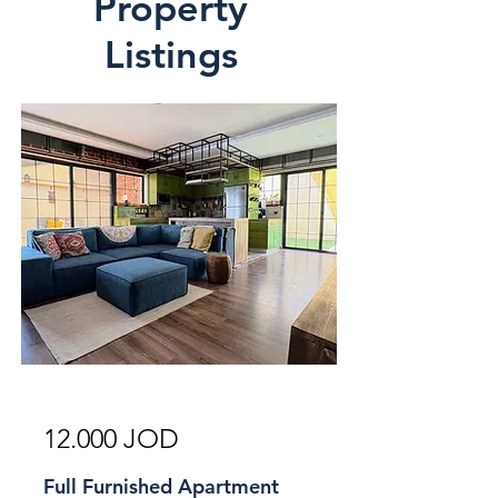
Property
Listings
For Rent
12.000 JOD
Full Furnished Apartment