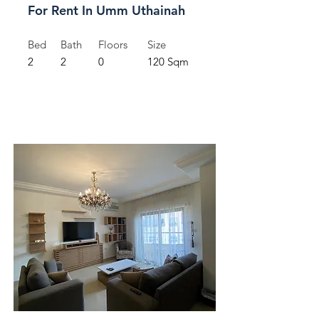
For Rent In Umm Uthainah
Bed
Bath
Floors
Size
2
2
0
120 Sqm