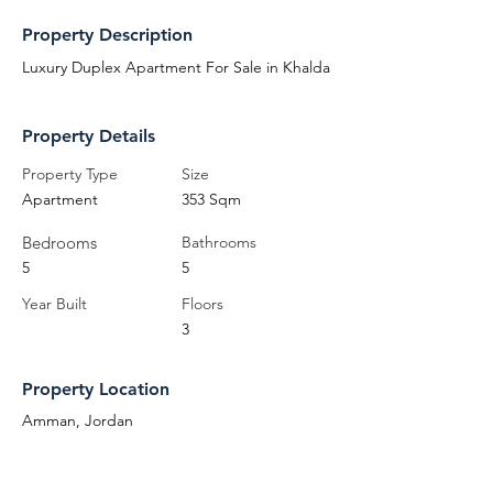
Property Description
Luxury Duplex Apartment For Sale in Khalda
Property Details
Property Type
Size
Apartment
353 Sqm
Bedrooms
Bathrooms
5
5
Year Built
Floors
3
Property Location
Amman, Jordan