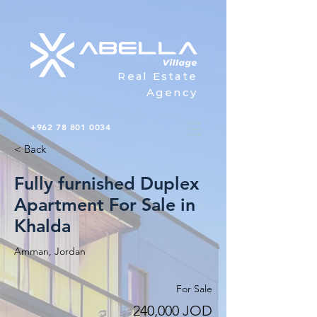
Real Estate
Agency
+962 78 801 0034
< Back
Fully furnished Duplex
Apartment For Sale in
Khalda
Amman, Jordan
For Sale
240,000 JOD