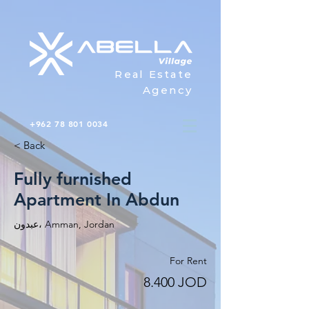
Real Estate
Agency
+962 78 801 0034
< Back
Fully furnished
Apartment In Abdun
عبدون، Amman, Jordan
For Rent
8.400 JOD