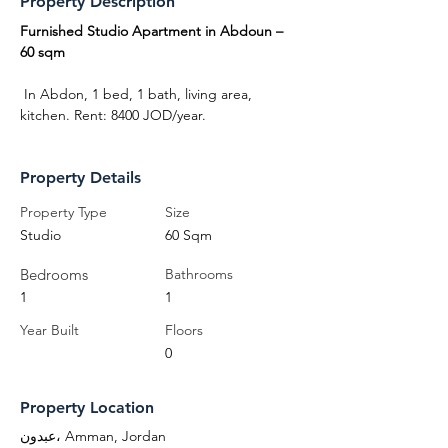
Property Description
Furnished Studio Apartment in Abdoun – 
60 sqm
 In Abdon, 1 bed, 1 bath, living area, 
kitchen. Rent: 8400 JOD/year.
Property Details
Property Type
Size
Studio
60 Sqm
Bedrooms
Bathrooms
1
1
Year Built
Floors
0
Property Location
عبدون، Amman, Jordan